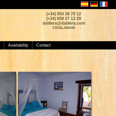
(+34) 950 38 70 12
(+34) 658 27 12 29
datilera@datilera.com
CR/AL/00040
Availability
Contact