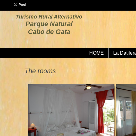
Turismo Rural Alternativo
Parque Natural
Cabo de Gata
HOME
La Datiler
The rooms