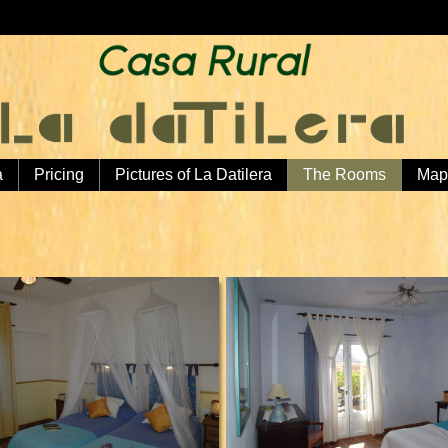
a
Pricing
Pictures of La Datilera
The Rooms
Map