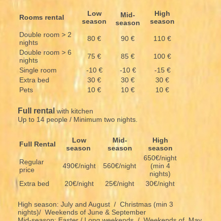
Low
High
Mid-
Rooms rental
season
season
season
Double room > 2
80 €
90 €
110 €
nights
Double room > 6
75 €
85 €
100 €
nights
Single room
-10 €
-10 €
-15 €
Extra bed
30 €
30 €
30 €
Pets
10 €
10 €
10 €
Full rental
with kitchen
Up to 14 people / Minimum two nights.
Low
Mid-
High
Full Rental
season
season
season
650€/night
Regular
490€/night
560€/night
(min 4
price
nights)
Extra bed
20€/night
25€/night
30€/night
High season: July and August / Christmas (min 3
nights)/ Weekends of June & September
Mid-season: Easter / Long weekends / Weekends of May