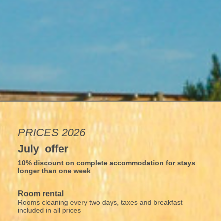
PRICES 2026
July offer
10% discount on complete accommodation for stays
longer than one week
Room rental
Rooms cleaning every two days, taxes and breakfast
included in all prices