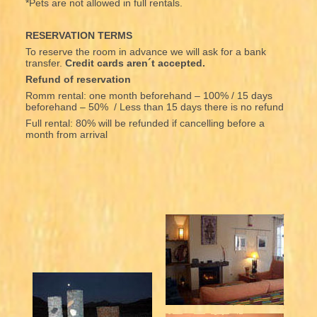
*Pets are not allowed in full rentals.
RESERVATION TERMS
To reserve the room in advance we will ask for a bank
transfer.
Credit cards aren´t accepted.
Refund of reservation
Romm rental: one month beforehand – 100% / 15 days
beforehand – 50% / Less than 15 days there is no refund
Full rental: 80% will be refunded if cancelling before a
month from arrival