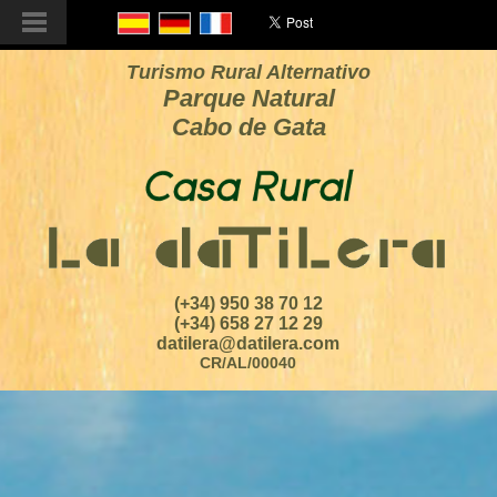
Turismo Rural Alternativo
Parque Natural
Cabo de Gata
(+34) 950 38 70 12
(+34) 658 27 12 29
datilera@datilera.com
CR/AL/00040