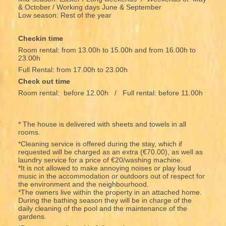
& October / Working days June & September
Low season: Rest of the year
Checkin time
Room rental: from 13.00h to 15.00h and from 16.00h to
23.00h
Full Rental: from 17.00h to 23.00h
Check out time
Room rental: before 12.00h / Full rental: before 11.00h
* The house is delivered with sheets and towels in all
rooms.
*Cleaning service is offered during the stay, which if
requested will be charged as an extra (€70.00), as well as
laundry service for a price of €20/washing machine.
*It is not allowed to make annoying noises or play loud
music in the accommodation or outdoors out of respect for
the environment and the neighbourhood.
*The owners live within the property in an attached home.
During the bathing season they will be in charge of the
daily cleaning of the pool and the maintenance of the
gardens.