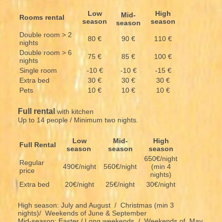
Low
High
Mid-
Rooms rental
season
season
season
Double room > 2
80 €
90 €
110 €
nights
Double room > 6
75 €
85 €
100 €
nights
Single room
-10 €
-10 €
-15 €
Extra bed
30 €
30 €
30 €
Pets
10 €
10 €
10 €
Full rental
with kitchen
Up to 14 people / Minimum two nights.
Low
Mid-
High
Full Rental
season
season
season
650€/night
Regular
490€/night
560€/night
(min 4
price
nights)
Extra bed
20€/night
25€/night
30€/night
High season: July and August / Christmas (min 3
nights)/ Weekends of June & September
Mid-season: Easter / Long weekends / Weekends of May