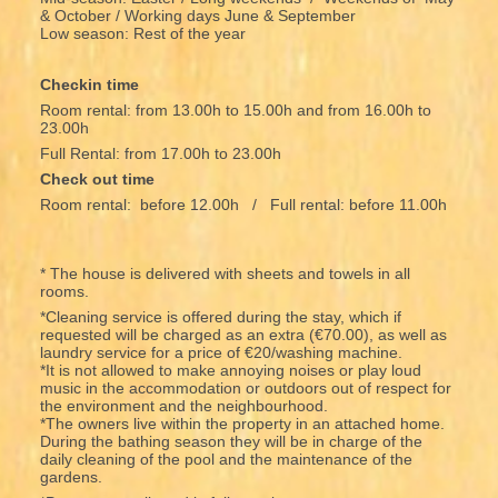
& October / Working days June & September
Low season: Rest of the year
Checkin time
Room rental: from 13.00h to 15.00h and from 16.00h to
23.00h
Full Rental: from 17.00h to 23.00h
Check out time
Room rental: before 12.00h / Full rental: before 11.00h
* The house is delivered with sheets and towels in all
rooms.
*Cleaning service is offered during the stay, which if
requested will be charged as an extra (€70.00), as well as
laundry service for a price of €20/washing machine.
*It is not allowed to make annoying noises or play loud
music in the accommodation or outdoors out of respect for
the environment and the neighbourhood.
*The owners live within the property in an attached home.
During the bathing season they will be in charge of the
daily cleaning of the pool and the maintenance of the
gardens.