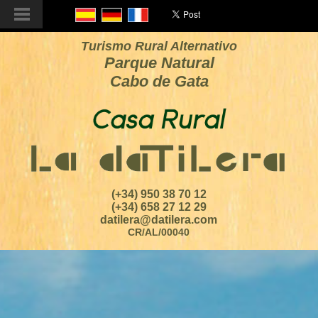
Turismo Rural Alternativo
Parque Natural
Cabo de Gata
(+34) 950 38 70 12
(+34) 658 27 12 29
datilera@datilera.com
CR/AL/00040