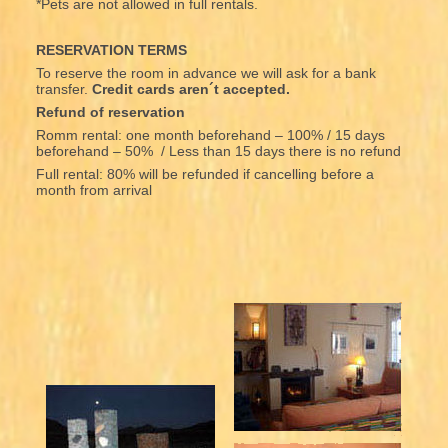
*Pets are not allowed in full rentals.
RESERVATION TERMS
To reserve the room in advance we will ask for a bank
transfer.
Credit cards aren´t accepted.
Refund of reservation
Romm rental: one month beforehand – 100% / 15 days
beforehand – 50% / Less than 15 days there is no refund
Full rental: 80% will be refunded if cancelling before a
month from arrival