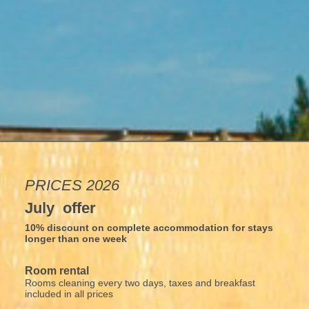
PRICES 2026
July offer
10% discount on complete accommodation for stays
longer than one week
Room rental
Rooms cleaning every two days, taxes and breakfast
included in all prices