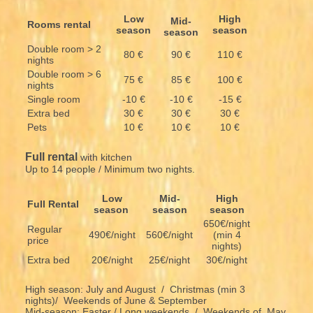
Low
High
Mid-
Rooms rental
season
season
season
Double room > 2
80 €
90 €
110 €
nights
Double room > 6
75 €
85 €
100 €
nights
Single room
-10 €
-10 €
-15 €
Extra bed
30 €
30 €
30 €
Pets
10 €
10 €
10 €
Full rental
with kitchen
Up to 14 people / Minimum two nights.
Low
Mid-
High
Full Rental
season
season
season
650€/night
Regular
490€/night
560€/night
(min 4
price
nights)
Extra bed
20€/night
25€/night
30€/night
High season: July and August / Christmas (min 3
nights)/ Weekends of June & September
Mid-season: Easter / Long weekends / Weekends of May