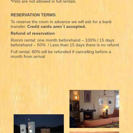
*Pets are not allowed in full rentals.
RESERVATION TERMS
To reserve the room in advance we will ask for a bank
transfer.
Credit cards aren´t accepted.
Refund of reservation
Romm rental: one month beforehand – 100% / 15 days
beforehand – 50% / Less than 15 days there is no refund
Full rental: 80% will be refunded if cancelling before a
month from arrival