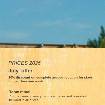
PRICES 2026
July offer
10% discount on complete accommodation for stays
longer than one week
Room rental
Rooms cleaning every two days, taxes and breakfast
included in all prices