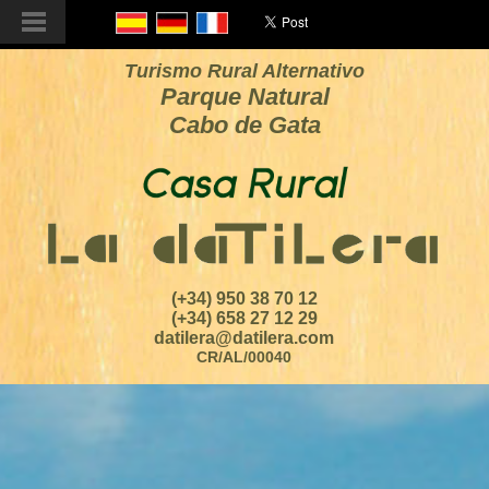
Turismo Rural Alternativo
Parque Natural
Cabo de Gata
(+34) 950 38 70 12
(+34) 658 27 12 29
datilera@datilera.com
CR/AL/00040