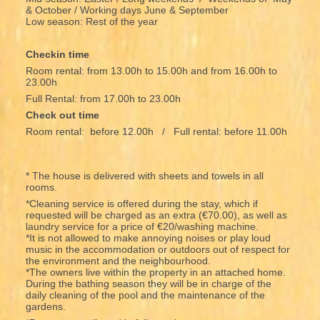
& October / Working days June & September
Low season: Rest of the year
Checkin time
Room rental: from 13.00h to 15.00h and from 16.00h to
23.00h
Full Rental: from 17.00h to 23.00h
Check out time
Room rental: before 12.00h / Full rental: before 11.00h
* The house is delivered with sheets and towels in all
rooms.
*Cleaning service is offered during the stay, which if
requested will be charged as an extra (€70.00), as well as
laundry service for a price of €20/washing machine.
*It is not allowed to make annoying noises or play loud
music in the accommodation or outdoors out of respect for
the environment and the neighbourhood.
*The owners live within the property in an attached home.
During the bathing season they will be in charge of the
daily cleaning of the pool and the maintenance of the
gardens.