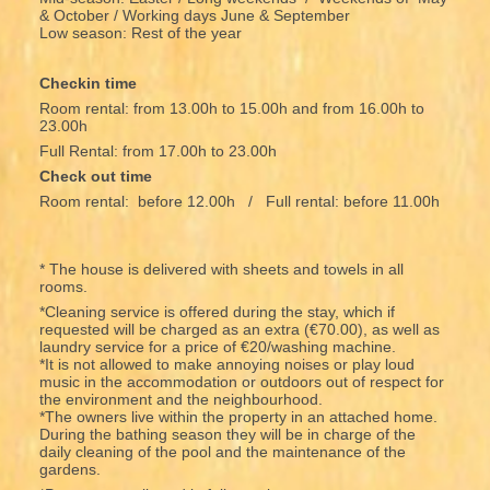
& October / Working days June & September
Low season: Rest of the year
Checkin time
Room rental: from 13.00h to 15.00h and from 16.00h to
23.00h
Full Rental: from 17.00h to 23.00h
Check out time
Room rental: before 12.00h / Full rental: before 11.00h
* The house is delivered with sheets and towels in all
rooms.
*Cleaning service is offered during the stay, which if
requested will be charged as an extra (€70.00), as well as
laundry service for a price of €20/washing machine.
*It is not allowed to make annoying noises or play loud
music in the accommodation or outdoors out of respect for
the environment and the neighbourhood.
*The owners live within the property in an attached home.
During the bathing season they will be in charge of the
daily cleaning of the pool and the maintenance of the
gardens.