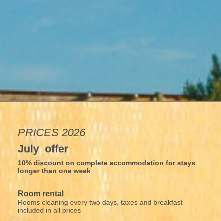
PRICES 2026
July offer
10% discount on complete accommodation for stays
longer than one week
Room rental
Rooms cleaning every two days, taxes and breakfast
included in all prices