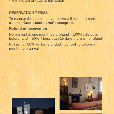
*Pets are not allowed in full rentals.
RESERVATION TERMS
To reserve the room in advance we will ask for a bank
transfer.
Credit cards aren´t accepted.
Refund of reservation
Romm rental: one month beforehand – 100% / 15 days
beforehand – 50% / Less than 15 days there is no refund
Full rental: 80% will be refunded if cancelling before a
month from arrival