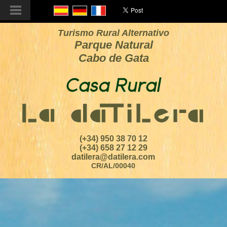
Turismo Rural Alternativo
Parque Natural
Cabo de Gata
(+34) 950 38 70 12
(+34) 658 27 12 29
datilera@datilera.com
CR/AL/00040