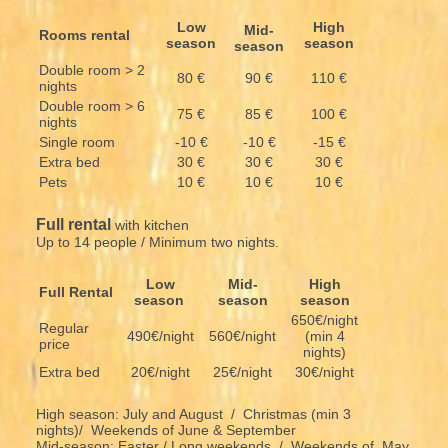
Low
High
Mid-
Rooms rental
season
season
season
Double room > 2
80 €
90 €
110 €
nights
Double room > 6
75 €
85 €
100 €
nights
Single room
-10 €
-10 €
-15 €
Extra bed
30 €
30 €
30 €
Pets
10 €
10 €
10 €
Full rental
with kitchen
Up to 14 people / Minimum two nights.
Low
Mid-
High
Full Rental
season
season
season
650€/night
Regular
490€/night
560€/night
(min 4
price
nights)
Extra bed
20€/night
25€/night
30€/night
High season: July and August / Christmas (min 3
nights)/ Weekends of June & September
Mid-season: Easter / Long weekends / Weekends of May