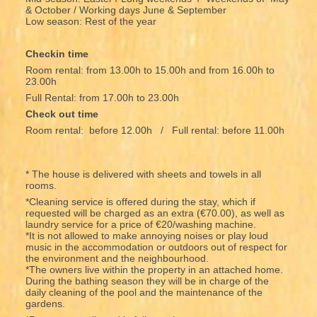
& October / Working days June & September
Low season: Rest of the year
Checkin time
Room rental: from 13.00h to 15.00h and from 16.00h to
23.00h
Full Rental: from 17.00h to 23.00h
Check out time
Room rental: before 12.00h / Full rental: before 11.00h
* The house is delivered with sheets and towels in all
rooms.
*Cleaning service is offered during the stay, which if
requested will be charged as an extra (€70.00), as well as
laundry service for a price of €20/washing machine.
*It is not allowed to make annoying noises or play loud
music in the accommodation or outdoors out of respect for
the environment and the neighbourhood.
*The owners live within the property in an attached home.
During the bathing season they will be in charge of the
daily cleaning of the pool and the maintenance of the
gardens.