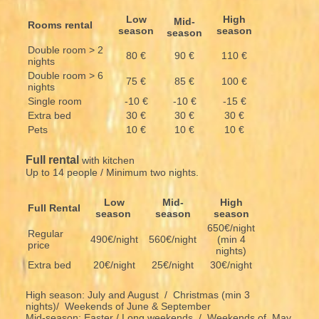
Low
High
Mid-
Rooms rental
season
season
season
Double room > 2
80 €
90 €
110 €
nights
Double room > 6
75 €
85 €
100 €
nights
Single room
-10 €
-10 €
-15 €
Extra bed
30 €
30 €
30 €
Pets
10 €
10 €
10 €
Full rental
with kitchen
Up to 14 people / Minimum two nights.
Low
Mid-
High
Full Rental
season
season
season
650€/night
Regular
490€/night
560€/night
(min 4
price
nights)
Extra bed
20€/night
25€/night
30€/night
High season: July and August / Christmas (min 3
nights)/ Weekends of June & September
Mid-season: Easter / Long weekends / Weekends of May