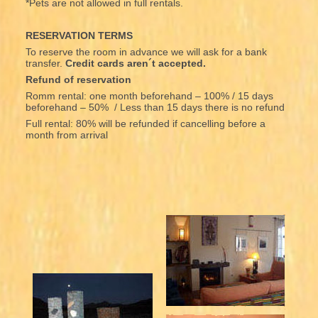
*Pets are not allowed in full rentals.
RESERVATION TERMS
To reserve the room in advance we will ask for a bank
transfer.
Credit cards aren´t accepted.
Refund of reservation
Romm rental: one month beforehand – 100% / 15 days
beforehand – 50% / Less than 15 days there is no refund
Full rental: 80% will be refunded if cancelling before a
month from arrival