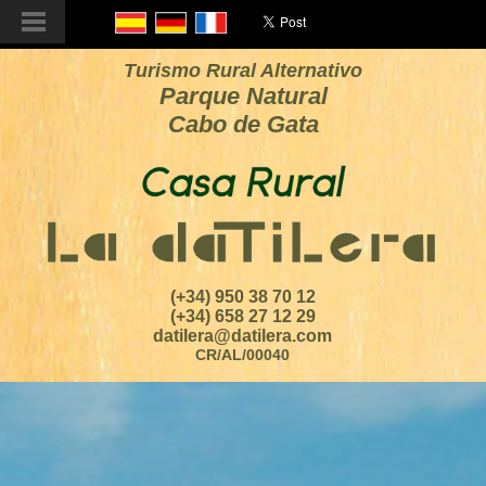
Turismo Rural Alternativo
Parque Natural
Cabo de Gata
(+34) 950 38 70 12
(+34) 658 27 12 29
datilera@datilera.com
CR/AL/00040