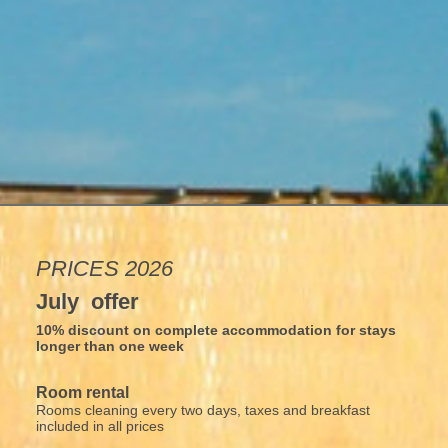
PRICES 2026
July offer
10% discount on complete accommodation for stays
longer than one week
Room rental
Rooms cleaning every two days, taxes and breakfast
included in all prices