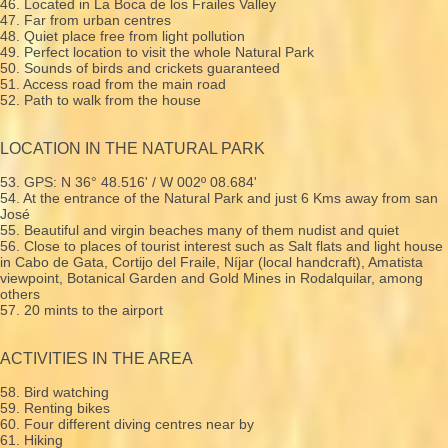
46. Located in La Boca de los Frailes Valley
47. Far from urban centres
48. Quiet place free from light pollution
49. Perfect location to visit the whole Natural Park
50. Sounds of birds and crickets guaranteed
51. Access road from the main road
52. Path to walk from the house
LOCATION IN THE NATURAL PARK
53. GPS: N 36° 48.516' / W 002º 08.684'
54. At the entrance of the Natural Park and just 6 Kms away from san
José
55. Beautiful and virgin beaches many of them nudist and quiet
56. Close to places of tourist interest such as Salt flats and light house
in Cabo de Gata, Cortijo del Fraile, Níjar (local handcraft), Amatista
viewpoint, Botanical Garden and Gold Mines in Rodalquilar, among
others
57. 20 mints to the airport
ACTIVITIES IN THE AREA
58. Bird watching
59. Renting bikes
60. Four different diving centres near by
61. Hiking