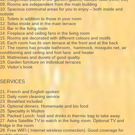
09. Rooms are independent from the main building
10. Spacious communal areas for you to enjoy – both inside and
outside
11. Toilets in addition to those in your room
12. Sofas inside and in the main terrace
13. Bar in the living room
14. Fireplace and ceiling fans in the living room
15. Rooms are decorated with different colours and motifs
16. Each room has its own terrace at the front and at the back
17. The rooms has private bathroom, hammock, mosquito net, air
conditioning and ceiling and foot fans and heater
18. Mattresses and duvets of good quality
19. Garden furniture on individual terraces
20. Visitor's book
SERVICES
21. French and English spoken
22. Daily room cleaning service
23. Breakfast included
24. Optional dinners. Homemade and bio food
25. Speciality in Mojitos
26. Packed Lunch: food and drinks in thermic bag to take away
27. Astra Satellite TV to watch in the living room. Optional TV and
fridge in the room
28. Free WIFI ( Internet wireless connection). Good coverage for
mobile phones