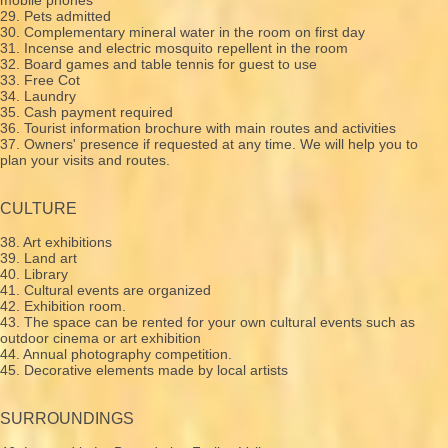
29. Pets admitted
30. Complementary mineral water in the room on first day
31. Incense and electric mosquito repellent in the room
32. Board games and table tennis for guest to use
33. Free Cot
34. Laundry
35. Cash payment required
36. Tourist information brochure with main routes and activities
37. Owners' presence if requested at any time. We will help you to
plan your visits and routes.
CULTURE
38. Art exhibitions
39. Land art
40. Library
41. Cultural events are organized
42. Exhibition room.
43. The space can be rented for your own cultural events such as
outdoor cinema or art exhibition
44. Annual photography competition.
45. Decorative elements made by local artists
SURROUNDINGS