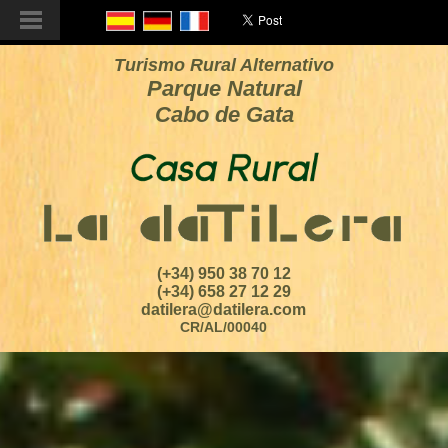
Turismo Rural Alternativo
Parque Natural
Cabo de Gata
(+34) 950 38 70 12
(+34) 658 27 12 29
datilera@datilera.com
CR/AL/00040