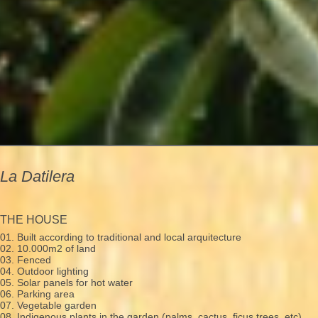
La Datilera
THE HOUSE
01. Built according to traditional and local arquitecture
02. 10.000m2 of land
03. Fenced
04. Outdoor lighting
05. Solar panels for hot water
06. Parking area
07. Vegetable garden
08. Indigenous plants in the garden (palms, cactus, ficus trees, etc)