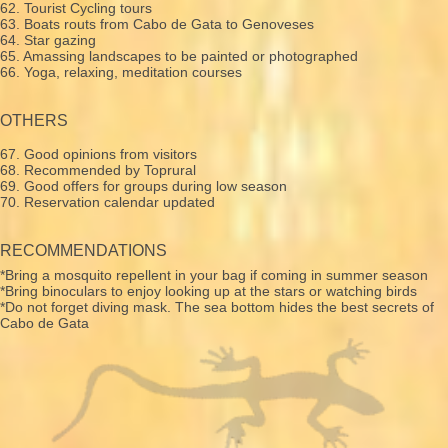
62. Tourist Cycling tours
63. Boats routs from Cabo de Gata to Genoveses
64. Star gazing
65. Amassing landscapes to be painted or photographed
66. Yoga, relaxing, meditation courses
OTHERS
67. Good opinions from visitors
68. Recommended by Toprural
69. Good offers for groups during low season
70. Reservation calendar updated
RECOMMENDATIONS
*Bring a mosquito repellent in your bag if coming in summer season
*Bring binoculars to enjoy looking up at the stars or watching birds
*Do not forget diving mask. The sea bottom hides the best secrets of
Cabo de Gata