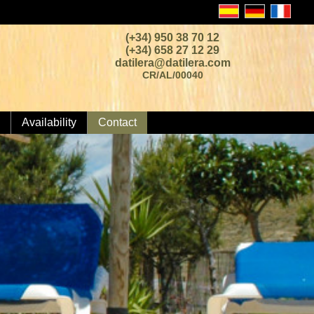
(+34) 950 38 70 12
(+34) 658 27 12 29
datilera@datilera.com
CR/AL/00040
Availability
Contact