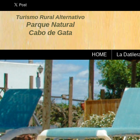
Turismo Rural Alternativo
Parque Natural
Cabo de Gata
HOME
La Datiler