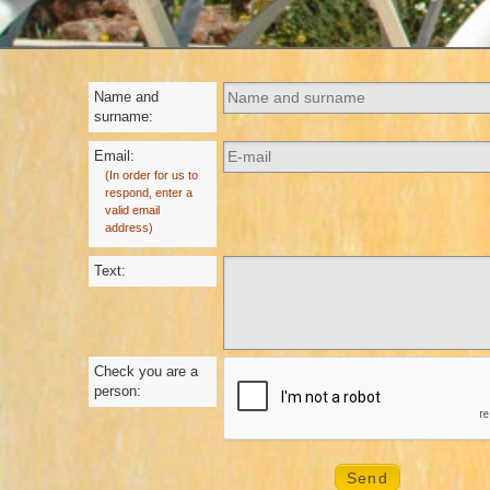
Name and
surname:
Email:
(In order for us to
respond, enter a
valid email
address)
Text:
Check you are a
person: