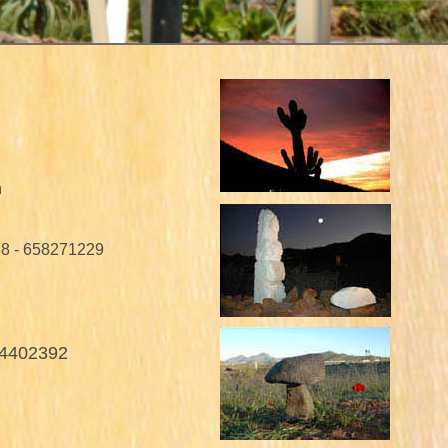
n
88 - 658271229
04402392