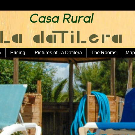
a
Pricing
Pictures of La Datilera
The Rooms
Map