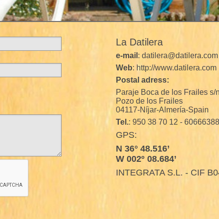
La Datilera
e-mail
: datilera@datilera.com
Web
: http://www.datilera.com
Postal adress:
Paraje Boca de los Frailes s/
Pozo de los Frailes
04117-Níjar-Almería-Spain
Tel.
: 950 38 70 12 - 6066638
GPS:
N 36° 48.516’
W 002º 08.684’
INTEGRATA S.L. - CIF B