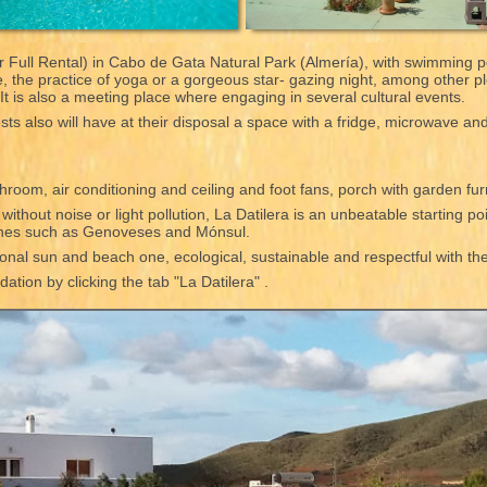
 Full Rental) in Cabo de Gata Natural Park (Almería), with swimming p
ce, the practice of yoga or a gorgeous star- gazing night, among other 
. It is also a meeting place where engaging in several cultural events.
ts also will have at their disposal a space with a fridge, microwave an
hroom, air conditioning and ceiling and foot fans, porch with garden fu
thout noise or light pollution, La Datilera is an unbeatable starting poi
ches such as Genoveses and Mónsul.
tional sun and beach one, ecological, sustainable and respectful with t
tion by clicking the tab "La Datilera" .