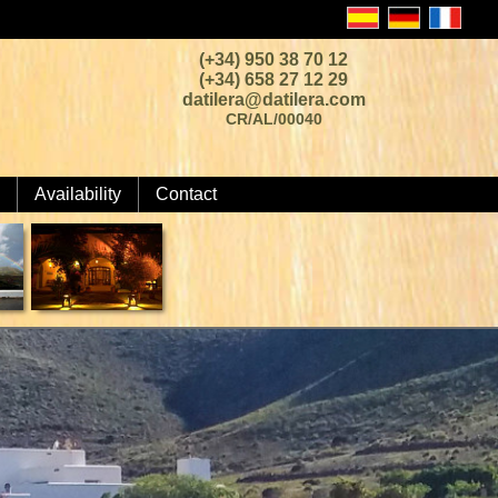
(+34) 950 38 70 12
(+34) 658 27 12 29
datilera@datilera.com
CR/AL/00040
Availability
Contact