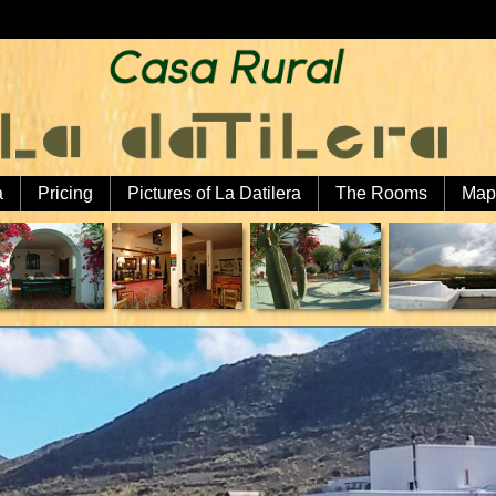
a
Pricing
Pictures of La Datilera
The Rooms
Map