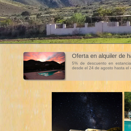
Oferta en alquiler de 
5% de descuento en estancia
desde el 24 de agosto hasta el