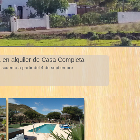
a en alquiler de Casa Completa
scuento a partir del 4 de septiembre