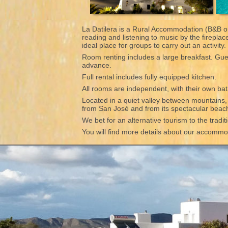
La Datilera is a Rural Accommodation (B&B or
reading and listening to music by the firepla
ideal place for groups to carry out an activity
Room renting includes a large breakfast. Gues
advance.
Full rental includes fully equipped kitchen.
All rooms are independent, with their own bat
Located in a quiet valley between mountains, wi
from San José and from its spectacular bea
We bet for an alternative tourism to the tradi
You will find more details about our accommoda