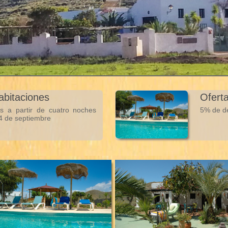
habitaciones
Ofert
s a partir de cuatro noches
5% de de
 4 de septiembre