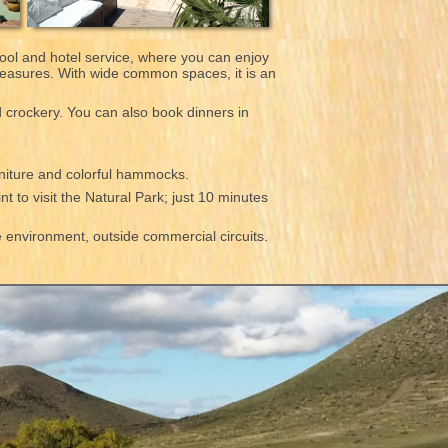
ool and hotel service, where you can enjoy
pleasures. With wide common spaces, it is an
d crockery. You can also book dinners in
rniture and colorful hammocks.
nt to visit the Natural Park; just 10 minutes
he environment, outside commercial circuits.