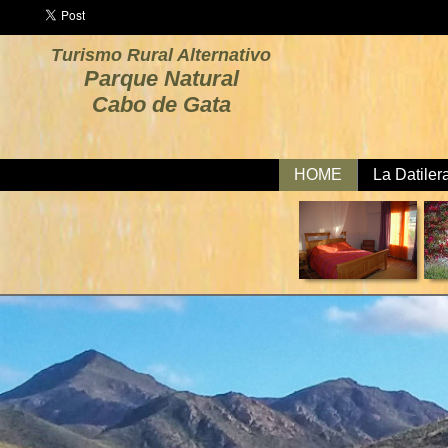
Turismo Rural Alternativo
Parque Natural
Cabo de Gata
HOME
La Datiler